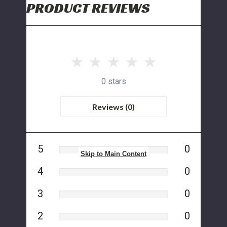
PRODUCT REVIEWS
0 stars
Reviews (0)
5
0
Skip to Main Content
4
0
3
0
2
0