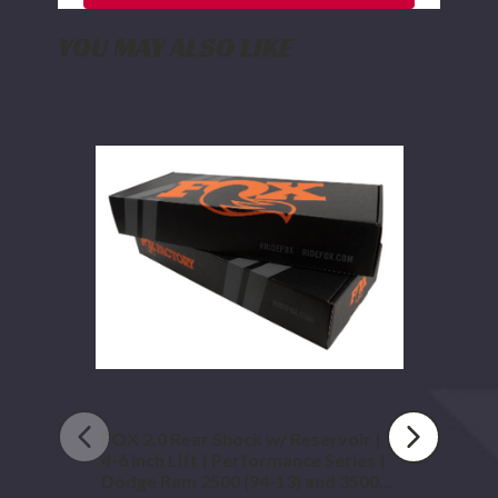
YOU MAY ALSO LIKE
FOX
2.0
Rear
Shock
w/
Reservoir
|
4-
6
Inch
Lift
|
Performance
Series
|
Dodge
FOX 2.0 Rear Shock w/ Reservoir |
Ram
4-6 Inch Lift | Performance Series |
2500
Dodge Ram 2500 (94-13) and 3500
(94-