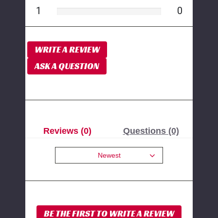
1
0
WRITE A REVIEW
ASK A QUESTION
Reviews (0)
Questions (0)
Newest