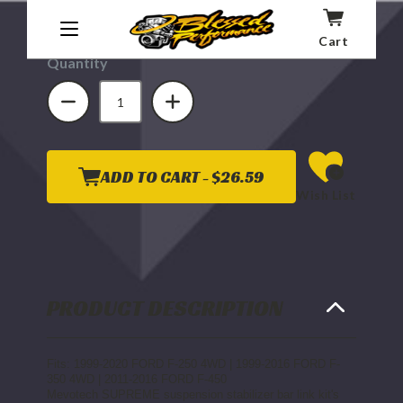
Affirm
Pay over time with
. See if you qualify at
checkout.
Cart
Quantity
DECREASE
INCREASE
QUANTITY
QUANTITY
OF
OF
MEVOTECH
MEVOTECH
SUPREME
SUPREME
REAR
REAR
STABILIZER
STABILIZER
BAR
BAR
ADD TO CART -
$26.59
LINK
LINK
Wish List
KIT
KIT
1999-
1999-
2003
2003
7.3L
7.3L
FORD
FORD
POWERSTROKE
POWERSTROKE
PRODUCT DESCRIPTION
Fits: 1999-2020 FORD F-250 4WD | 1999-2016 FORD F-
350 4WD | 2011-2016 FORD F-450
Mevotech SUPREME suspension stabilizer bar link kit's