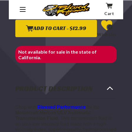
Affirm
Pay over time with
. See if you qualify at
checkout.
Cart
ADD TO CART -
$12.99
Wish List
Not available for sale in the state of
California.
PRODUCT DESCRIPTION
Shop with
Blessed Performance
for the
Motorcraft Mercon ULV Automatic
Transmission Fluid
. This transmission fluid is
an ultra-low viscosity fluid made with a high-
viscosity index, superior-quality, hydroprocessed