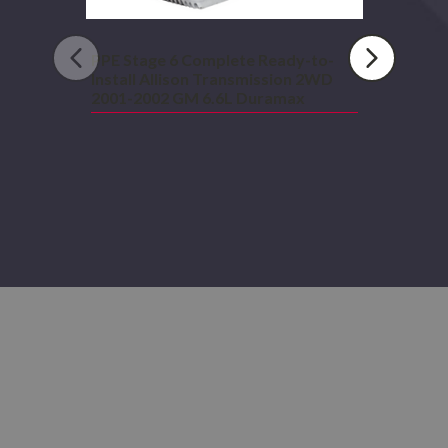
6.6L
Duramax
PPE Stage 6 Complete Ready-to-
Install Allison Transmission 2WD
2001-2002 GM 6.6L Duramax