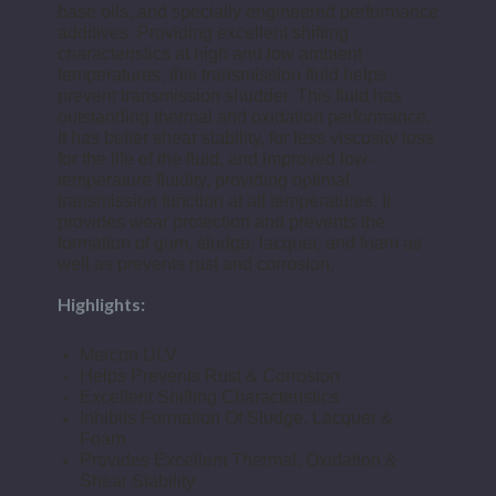
base oils, and specially engineered performance
additives. Providing excellent shifting
characteristics at high and low ambient
temperatures, this transmission fluid helps
prevent transmission shudder. This fluid has
outstanding thermal and oxidation performance.
It has better shear stability, for less viscosity loss
for the life of the fluid, and improved low-
temperature fluidity, providing optimal
transmission function at all temperatures. It
provides wear protection and prevents the
formation of gum, sludge, lacquer, and foam as
well as prevents rust and corrosion.
Highlights:
Mercon ULV
Helps Prevents Rust & Corrosion
Excellent Shifting Characteristics
Inhibits Formation Of Sludge, Lacquer &
Foam
Provides Excellent Thermal, Oxidation &
Shear Stability