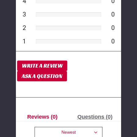
4
0
3
0
2
0
1
0
WRITE A REVIEW
ASK A QUESTION
Reviews (0)
Questions (0)
Newest