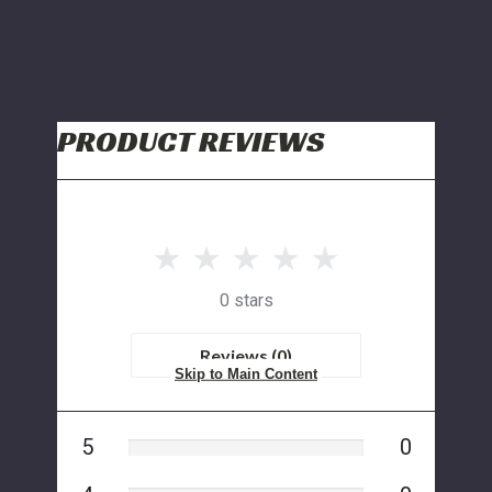
PRODUCT REVIEWS
0 stars
Reviews (0)
Skip to Main Content
5
0