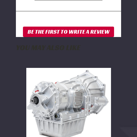
YOU MAY ALSO LIKE
PPE
Stage
6
Complete
Ready-
to-
Install
Allison
Transmission
2WD
2001-
2002
GM