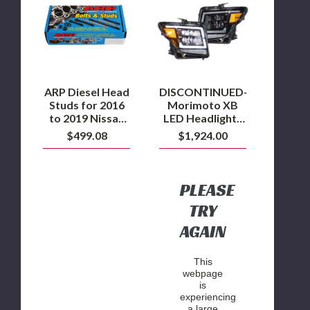
Head
XB
Studs
LED
for
Headlights
2016
for
to
2016+
2019
Nissan
Nissan
Titan
with
ARP Diesel Head
DISCONTINUED-
5.0L
Studs for 2016
Morimoto XB
Cummins
to 2019 Nissan
LED Headlights
with 5.0L
for 2016+ Nissan
$499.08
$1,924.00
Cummins
Titan
PLEASE
TRY
AGAIN
This
webpage
is
experiencing
a large