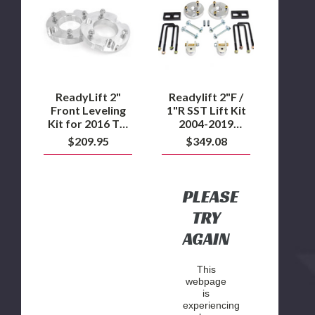
Front
/
Leveling
1"R
Kit
SST
for
Lift
2016
Kit
TO
2004-
2019
2019
Nissan
Nissan
ReadyLift 2"
Readylift 2"F /
Titan
Titan
Front Leveling
1"R SST Lift Kit
XD
Kit for 2016 TO
2004-2019
5.0L
2019 Nissan
Nissan Titan
$209.95
$349.08
Diesel
Titan XD 5.0L
Diesel
PLEASE
TRY
AGAIN
This
webpage
is
experiencing