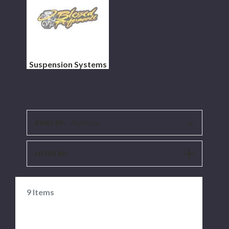
Suspension Systems
SORT BY:
Alphaasc
SHOW
FILTER BY:
FILTERS
9
Items
ARP
DISCONTINUED-
Diesel
Morimoto