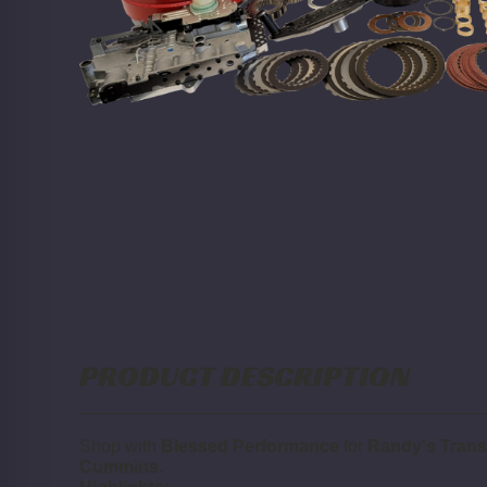
PRODUCT DESCRIPTION
Shop with
Blessed Performance
for
Randy's Trans
Cummins.