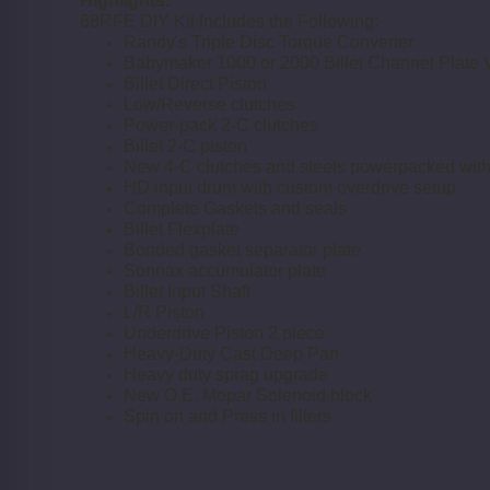
Highlights:
68RFE DIY Kit Includes the Following:
Randy's Triple Disc Torque Converter
Babymaker 1000 or 2000 Billet Channel Plate 
Billet Direct Piston
Low/Reverse clutches
Power-pack 2-C clutches
Billet 2-C piston
New 4-C clutches and steels powerpacked with 
HD input drum with custom overdrive setup
Complete Gaskets and seals
Billet Flexplate
Bonded gasket separator plate
Sonnax accumulator plate
Billet Input Shaft
L/R Piston
Underdrive Piston 2 piece
Heavy-Duty Cast Deep Pan
Heavy duty sprag upgrade
New O.E. Mopar Solenoid block
Spin on and Press in filters