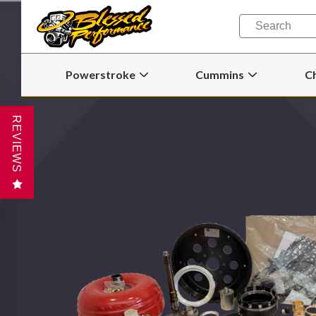
Quick
Search
Search
Form
Powerstroke
Cummins
C
Open
Open
Powerstroke
Cummins
Submenu
Submenu
REVIEWS