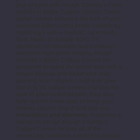
pop of color with Rough Country’s Front
and Rear Brake Caliper Covers. These
stylish covers enhance the look of your
standard (often rusty) brake calipers by
replacing it with a realistic, race-ready
look. Made of durable 6061-T6
aluminum construction and corrosion-
resistant, high-gloss coating, Rough
Country’s Brake Caliper Covers are
designed to stand the test of time with a
longer lifespan and better look than
painting your calipers could ever give.
Not only do caliper covers improve the
look of aftermarket wheels, they also
help reduce brake dust to keep your
wheels cleaner day in and day out.
Installation and Warranty.
Featuring a
clamp-on design Rough Country's
Caliper Covers include all of the
necessary hardware needed to ensure