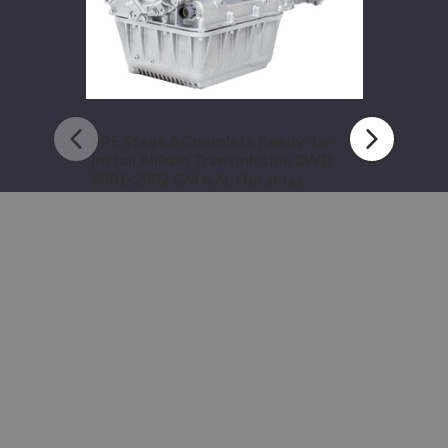
2WD
2001-
2002
GM
6.6L
Duramax
PPE Stage 6 Complete Ready-to-
Install Allison Transmission 2WD
2001-2002 GM 6.6L Duramax