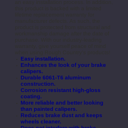
an easy installation process. In addition,
this product is backed with a limited
lifetime replacement warranty for
manufacturer defects. As such, the
product is protected from structural and
workmanship damage after the date of
purchase. With our industry-leading
warranty, give yourself peace of mind
when using Rough Country's products!
Easy installation.
Enhances the look of your brake
calipers.
Durable 6061-T6 aluminum
construction.
Corrosion resistant high-gloss
coating.
More reliable and better looking
than painted calipers.
Reduces brake dust and keeps
wheels cleaner.
Does not interfere with brake