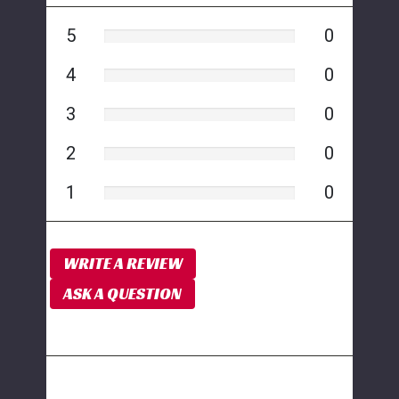
5
0
4
0
3
0
2
0
1
0
WRITE A REVIEW
ASK A QUESTION