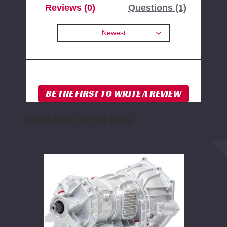
Reviews (0)
Questions (1)
Newest
YOU MAY ALSO LIKE
PPE
Stage
6
Complete
Ready-
to-
Install
Allison
Transmission