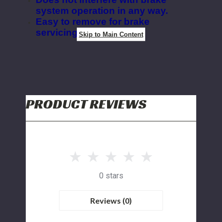
system operation in any way.
Easy to remove for brake
servicing
.
Skip to Main Content
PRODUCT REVIEWS
0 stars
Reviews (0)