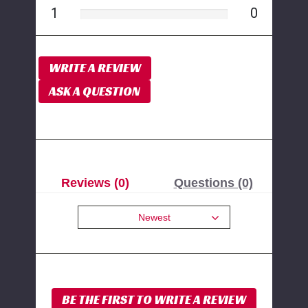
1
0
WRITE A REVIEW
ASK A QUESTION
Reviews (0)
Questions (0)
Newest