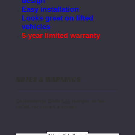
design
Easy installation
Looks great on lifted
vehicles
5-year limited warranty
NOTES & WARNINGS
CA Residents: CARB E.O. Number on file -
LEGAL for use in California.