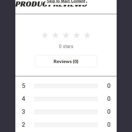
PRODUCT REVIEWS
Skip to Main Content
0 stars
Reviews (0)
5
0
4
0
3
0
2
0