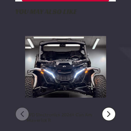
YOU MAY ALSO LIKE
WD
Electronics
2024+
Can
Am
Maverick
R
WD Electronics 2024+ Can Am
Maverick R