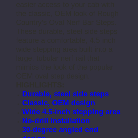
easier access to your cab with
the classic, OEM look of Rough
Country’s Oval Nerf Bar Steps.
These durable, steel side steps
feature a comfortable, 4.5-inch
wide stepping area built into a
large, tubular nerf rail that
mimics the look of the popular
OEM oval step design.
HIGHLIGHTS:
Durable, steel side steps
Classic, OEM design
Wide 4.5-inch stepping area
No-drill installation
30-degree angled end