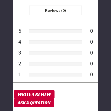
Reviews (0)
5
0
4
0
3
0
2
0
1
0
WRITE A REVIEW
ASK A QUESTION