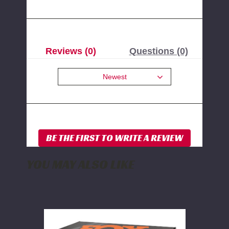
Reviews (0)
Questions (0)
Newest
YOU MAY ALSO LIKE
FOX
2.0
Rear
Shock