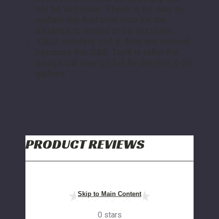
not be accurate. There is no way to
update the fuel tank size for the
distance to empty to be accurate.
OEM sending unit & float are reused
because the S&B Tank is taller the
gauge will stay on full for the first 8-10
gallons
PRODUCT REVIEWS
Skip to Main Content
0 stars