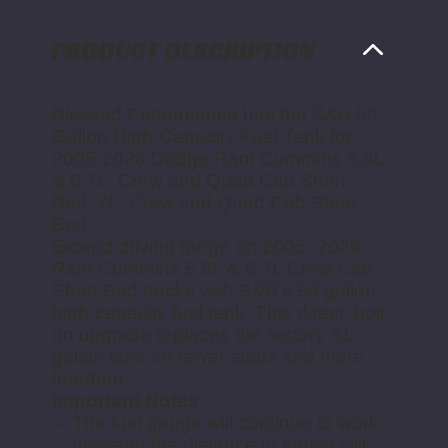
AND
AND
QUAD
QUAD
CAB
CAB
SHORT
SHORT
PRODUCT DESCRIPTION
BED
BED
Blessed Performance has the
S&B 50
Gallon High-Capacity Fuel Tank for
2005-2026 Dodge Ram Cummins 5.9L
& 6.7L, Crew and Quad Cab Short
Bed.
.7L, Crew and Quad Cab Short
Bed.
Extend driving range on 2005–2026
Ram Cummins 5.9L & 6.7L Crew Cab
Short Bed trucks with S&B’s 50 gallon
high-capacity fuel tank. This direct, bolt-
on upgrade replaces the factory 31-
gallon tank for fewer stops and more
freedom.
Important Notes:
The fuel gauge will continue to work
however the distance to empty will