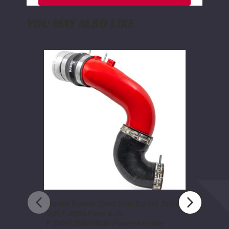
YOU MAY ALSO LIKE
Banks
Power
Cold
Side
Boost
Tube
2017-
2026
Ford
6.7L
F250/F350/F450/
Powerstroke
Banks Power Cold Side Boost Tube
2017-2026 Ford 6.7L
F250/F350/F450/ Powerstroke