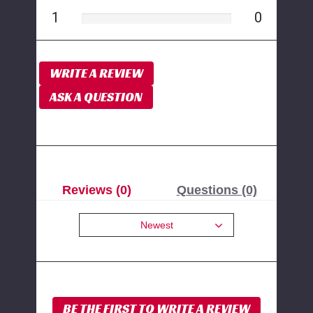
1
0
WRITE A REVIEW
ASK A QUESTION
Reviews (0)
Questions (0)
Newest