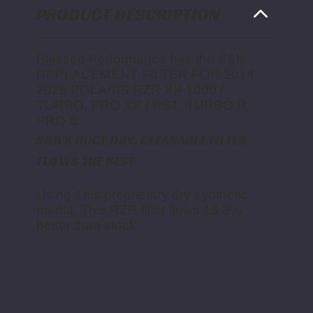
PRO
PRO
PRODUCT DESCRIPTION
S
S
Blessed Performance has the S&b
REPLACEMENT FILTER FOR 2014-
2025 POLARIS RZR XP 1000 /
TURBO, PRO XP / RS1, TURBO R,
PRO S.
S&B'S HUGE DRY, CLEANABLE FILTER
FLOWS THE BEST.
Using This proprietary dry synthetic
media, This RZR filter flows 15.3%
better than stock.