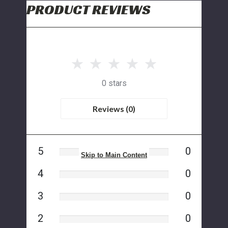
PRODUCT REVIEWS
0 stars
Reviews (0)
5
0
Skip to Main Content
4
0
3
0
2
0