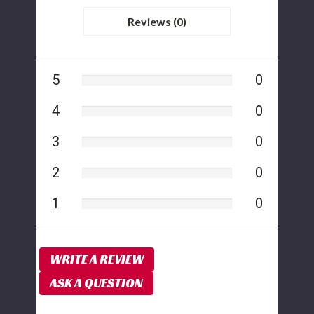
Reviews (0)
5
0
4
0
3
0
2
0
1
0
WRITE A REVIEW
ASK A QUESTION