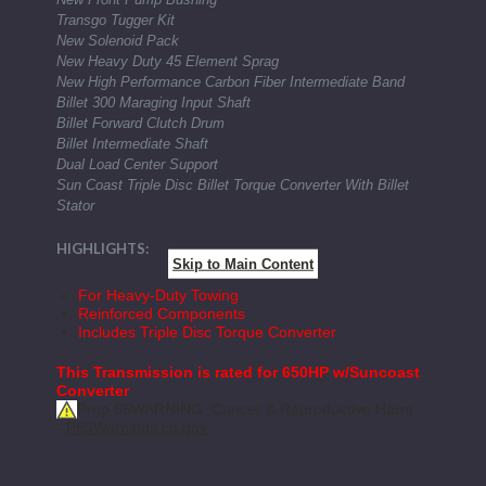
Transgo Tugger Kit
New Solenoid Pack
New Heavy Duty 45 Element Sprag
New High Performance Carbon Fiber Intermediate Band
Billet 300 Maraging Input Shaft
Billet Forward Clutch Drum
Billet Intermediate Shaft
Dual Load Center Support
Sun Coast Triple Disc Billet Torque Converter With Billet
Stator
HIGHLIGHTS:
Skip to Main Content
For Heavy-Duty Towing
Reinforced Components
Includes Triple Disc Torque Converter
This Transmission is rated for 650HP w/Suncoast
Converter
Prop 65
WARNING: Cancer & Reproductive Harm
-
P65Warnings.ca.gov