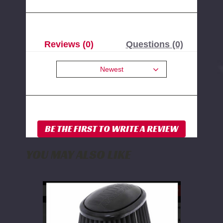
Reviews (0)
Questions (0)
Newest
YOU MAY ALSO LIKE
Banks
Power
Dry
Synthetic
Replacement