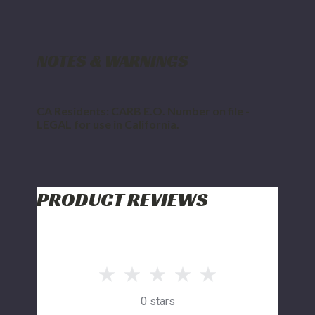
NOTES & WARNINGS
CA Residents: CARB E.O. Number on file -
LEGAL for use in California.
PRODUCT REVIEWS
0 stars