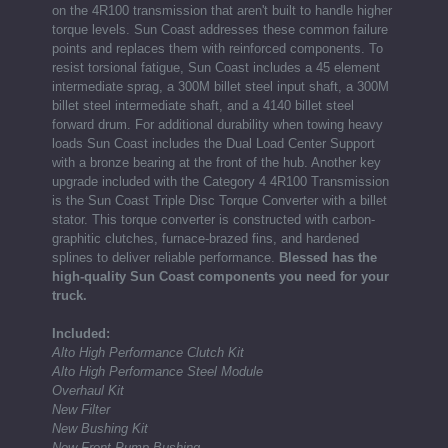
on the 4R100 transmission that aren't built to handle higher
torque levels. Sun Coast addresses these common failure
points and replaces them with reinforced components. To
resist torsional fatigue, Sun Coast includes a 45 element
intermediate sprag, a 300M billet steel input shaft, a 300M
billet steel intermediate shaft, and a 4140 billet steel
forward drum. For additional durability when towing heavy
loads Sun Coast includes the Dual Load Center Support
with a bronze bearing at the front of the hub. Another key
upgrade included with the Category 4 4R100 Transmission
is the Sun Coast Triple Disc Torque Converter with a billet
stator. This torque converter is constructed with carbon-
graphitic clutches, furnace-brazed fins, and hardened
splines to deliver reliable performance.
Blessed has the
high-quality Sun Coast components you need for your
truck.
Included:
Alto High Performance Clutch Kit
Alto High Performance Steel Module
Overhaul Kit
New Filter
New Bushing Kit
New Front Pump Bushing