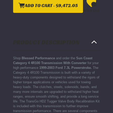
4
4
4R100
4R100
ADD TO CART -
$9,472.05
TRANSMISSION
TRANSMISSION
Wish List
WITH
WITH
CONVERTER-
CONVERTER-
1999-
1999-
2003
2003
FORD
FORD
7.3L
7.3L
POWERSTROKE
POWERSTROKE
4R100
4R100
PRODUCT DESCRIPTION
Shop
Blessed Performance
and order the
Sun Coast
Category 4 4R100 Transmission With Converter
for your
high performance
1999-2003 Ford 7.3L Powerstroke.
The
Category 4 4R100 Transmission is built with a variety of
heavy-duty components designed to withstand the rigors of
higher torque applications or vehicles used for towing
heavy loads. The clutches, steels, solenoids, bands, and
many more internals are upgraded to withstand higher heat
ranges, ensure smooth shifting, and provide a long service
life. The TransGo HD2 Tugger Valve Body Recalibration Kit
is included with this transmission to further improve
transmission performance. There are several components