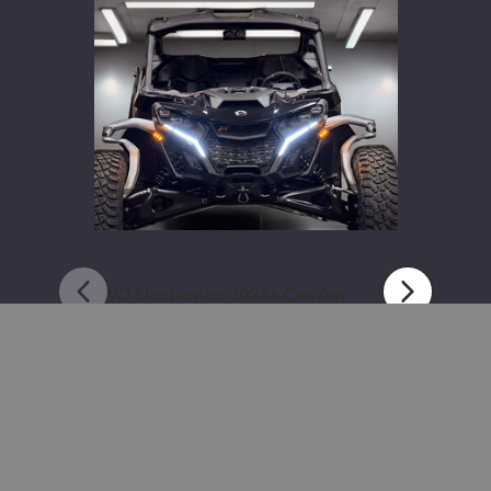
2024+
Can
Am
Maverick
R
WD Electronics 2024+ Can Am
Maverick R
$449.99 - $664.99