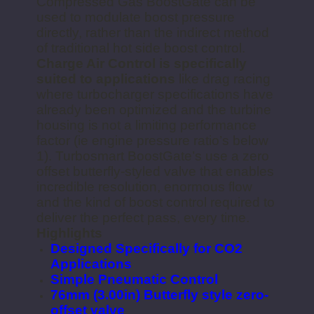
Compressed Gas BoostGate can be
used to modulate boost pressure
directly, rather than the indirect method
of traditional hot side boost control.
Charge Air Control is specifically
suited to applications
like drag racing
where turbocharger specifications have
already been optimized and the turbine
housing is not a limiting performance
factor (ie engine pressure ratio’s below
1). Turbosmart BoostGate’s use a zero
offset butterfly-styled valve that enables
incredible resolution, enormous flow
and the kind of boost control required to
deliver the perfect pass, every time.
Highlights
Designed Specifically for CO2
Applications
Simple Pneumatic Control
76mm (3.00in) Butterfly style zero-
offset valve