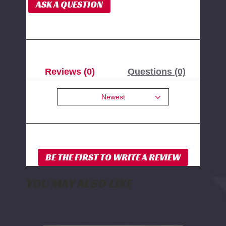
ASK A QUESTION
Reviews (0)
Questions (0)
Newest
YOU MAY ALSO LIKE
WD
Electronics