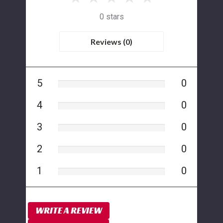
0 stars
Reviews (0)
5
0
4
0
3
0
2
0
1
0
WRITE A REVIEW