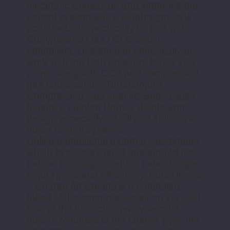
electronic BoostGate and simplifies the
control system with a diaphragm style
actuator built specifically for use with
Compressed Gas / CO2 boost
controllers. Designed to specifically to
work with the high pressure levels that
come along with CO2 and compressed
gas boost control Turbosmart’s
Compressed Gas specific BoostGates
feature a custom Nomex diaphragm
design especially for “fill and spill” style
boost control systems.
Unlike a traditional external wastegates,
which bypass exhaust gas around the
turbine housing to reduce turbocharger
shaft speed and effectively, boost levels
– Charge Air Control is a controlled
bleed of the compressed air on the cold
side of the turbocharger system (ie
boost). Mounted to the charge pipe, the