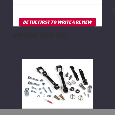
YOU MAY ALSO LIKE
BDS
Front
Sway
Bar
Link
Disconnect
Kit
2014-
2025
Dodge
Ram
2500
and
2013-