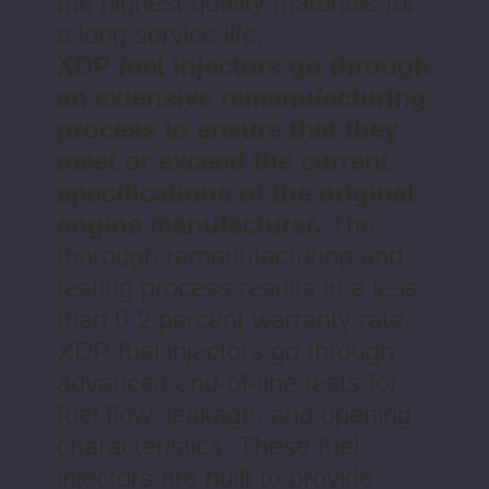
the highest quality materials for
a long service life.
XDP fuel injectors go through
an extensive remanufacturing
process to ensure that they
meet or exceed the current
specifications of the original
engine manufacturer.
The
thorough remanufacturing and
testing process results in a less
than 0.2 percent warranty rate.
XDP fuel injectors go through
advanced end-of-line tests for
fuel flow, leakage, and opening
characteristics. These fuel
injectors are built to provide