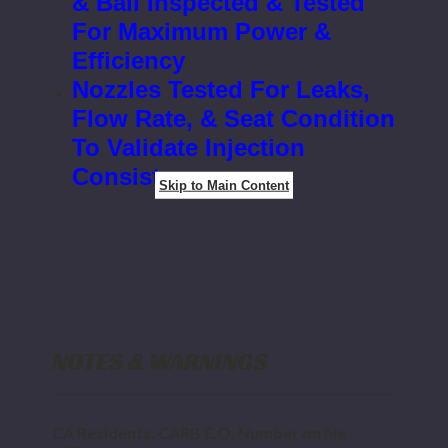
& Ball Inspected & Tested
For Maximum Power &
Efficiency
Nozzles Tested For Leaks,
Flow Rate, & Seat Condition
To Validate Injection
Consistency
Skip to Main Content
NOTES & WARNINGS
CA Residents: CARB E.O. Number on file -