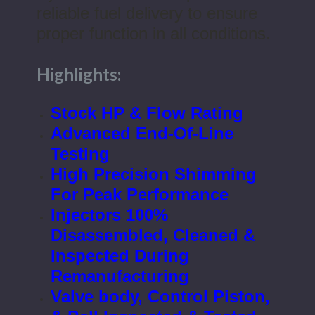
reliable fuel delivery to ensure
proper function in all conditions.
Highlights:
Stock HP & Flow Rating
Advanced End-Of-Line
Testing
High Precision Shimming
For Peak Performance
Injectors 100%
Disassembled, Cleaned &
Inspected During
Remanufacturing
Valve body, Control Piston,