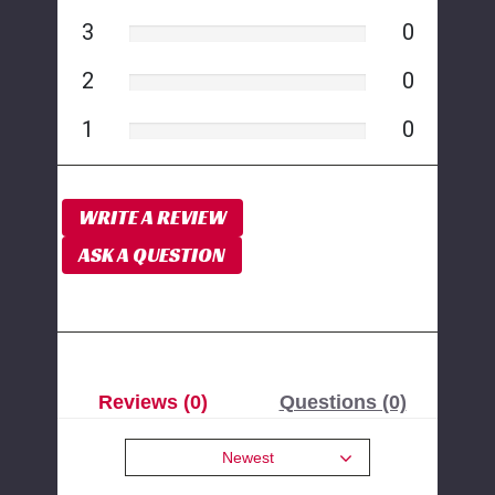
3
0
2
0
1
0
WRITE A REVIEW
ASK A QUESTION
Reviews (0)
Questions (0)
Newest