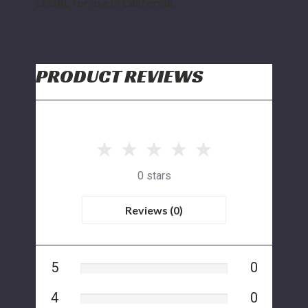
LEGAL for use in California.
PRODUCT REVIEWS
0 stars
Reviews (0)
5
0
4
0