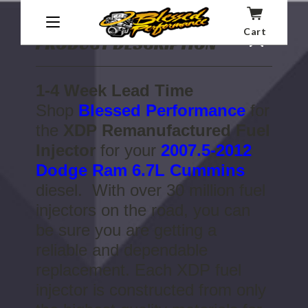
Cart
PRODUCT DESCRIPTION
1-4 Week Lead Time
Shop
Blessed Performance
for
the
XDP Remanufactured Fuel
Injector
for your
2007.5-2012
Dodge Ram 6.7L Cummins
diesel. With over 30 million fuel
injectors on the road, you can
be sure you are getting a
reliable and dependable
replacement. Each XDP fuel
injector is constructed from only