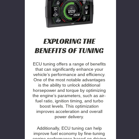
EXPLORING THE
BENEFITS OF TUNING
ECU tuning offers a range of benefits
that can significantly enhance your
vehicle’s performance and efficiency.
One of the most notable advantages
is the ability to unlock additional
horsepower and torque by optimizing
the engine’s parameters, such as air-
fuel ratio, ignition timing, and turbo
boost levels. This optimization
improves acceleration and overall
power delivery.
Additionally, ECU tuning can help
improve fuel economy by fine-tuning
engine performance based on driving