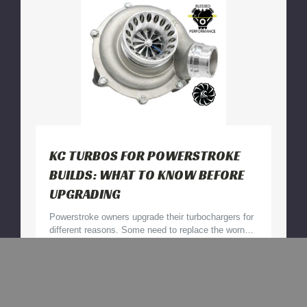
for
Your
Truck
KC TURBOS FOR POWERSTROKE
BUILDS: WHAT TO KNOW BEFORE
UPGRADING
Powerstroke owners upgrade their turbochargers for
different reasons. Some need to replace the worn…
KC
Read More
Turbos
for
30th Jul 2026
Powerstroke
Builds: