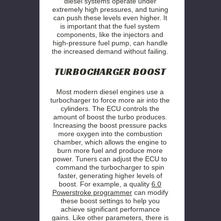
diesel systems operate under
extremely high pressures, and tuning
can push these levels even higher. It
is important that the fuel system
components, like the injectors and
high-pressure fuel pump, can handle
the increased demand without failing.
TURBOCHARGER BOOST
Most modern diesel engines use a
turbocharger to force more air into the
cylinders. The ECU controls the
amount of boost the turbo produces.
Increasing the boost pressure packs
more oxygen into the combustion
chamber, which allows the engine to
burn more fuel and produce more
power. Tuners can adjust the ECU to
command the turbocharger to spin
faster, generating higher levels of
boost. For example, a quality
6.0
Powerstroke programmer
can modify
these boost settings to help you
achieve significant performance
gains. Like other parameters, there is