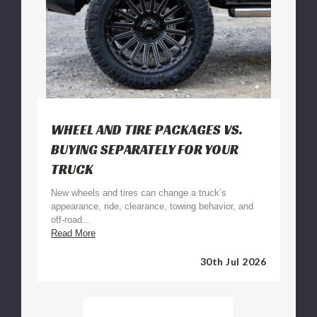
WHEEL AND TIRE PACKAGES VS.
BUYING SEPARATELY FOR YOUR
TRUCK
New wheels and tires can change a truck’s
appearance, ride, clearance, towing behavior, and
off-road…
Wheel
Read More
and
Tire
30th Jul 2026
Packages
vs.
Buying
Separately