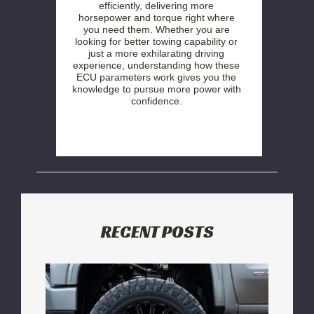
efficiently, delivering more
horsepower and torque right where
you need them. Whether you are
looking for better towing capability or
just a more exhilarating driving
experience, understanding how these
ECU parameters work gives you the
knowledge to pursue more power with
confidence.
RECENT POSTS