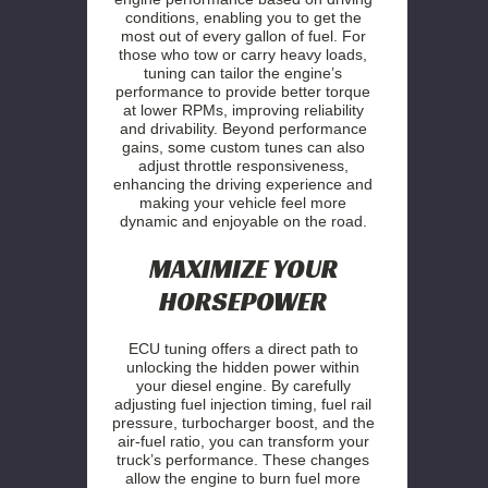
conditions, enabling you to get the
most out of every gallon of fuel. For
those who tow or carry heavy loads,
tuning can tailor the engine’s
performance to provide better torque
at lower RPMs, improving reliability
and drivability. Beyond performance
gains, some custom tunes can also
adjust throttle responsiveness,
enhancing the driving experience and
making your vehicle feel more
dynamic and enjoyable on the road.
MAXIMIZE YOUR
HORSEPOWER
ECU tuning offers a direct path to
unlocking the hidden power within
your diesel engine. By carefully
adjusting fuel injection timing, fuel rail
pressure, turbocharger boost, and the
air-fuel ratio, you can transform your
truck’s performance. These changes
allow the engine to burn fuel more