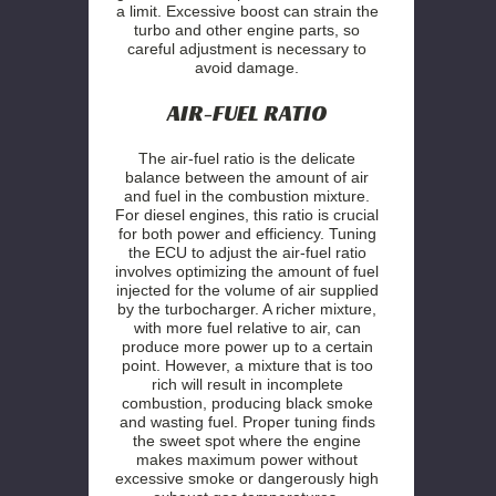
a limit. Excessive boost can strain the
turbo and other engine parts, so
careful adjustment is necessary to
avoid damage.
AIR-FUEL RATIO
The air-fuel ratio is the delicate
balance between the amount of air
and fuel in the combustion mixture.
For diesel engines, this ratio is crucial
for both power and efficiency. Tuning
the ECU to adjust the air-fuel ratio
involves optimizing the amount of fuel
injected for the volume of air supplied
by the turbocharger. A richer mixture,
with more fuel relative to air, can
produce more power up to a certain
point. However, a mixture that is too
rich will result in incomplete
combustion, producing black smoke
and wasting fuel. Proper tuning finds
the sweet spot where the engine
makes maximum power without
excessive smoke or dangerously high