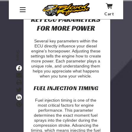
Cart
KEY ECU PARAMETERS
FOR MORE POWER
Several key parameters within the
ECU directly influence your diesel
engine’s horsepower. Adjusting these
Share
settings tells the engine how to create
more power. Each parameter plays a
unique role, and understanding them
helps you appreciate what happens
when you tune your vehicle.
Print
FUEL INJECTION TIMING
Fuel injection timing is one of the
most critical factors for engine
performance. This parameter
determines the exact moment fuel
sprays into the cylinder during the
compression stroke. Advancing the
timing, which means injecting the fuel