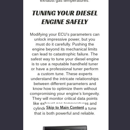
exhaust gas temperatures.
TUNING YOUR DIESEL
ENGINE SAFELY
Modifying your ECU’s parameters can
unlock impressive power, but you
must do it carefully. Pushing the
engine beyond its mechanical limits
can lead to catastrophic failure. The
safest way to tune your diesel engine
is to use a reputable handheld tuner
or have a professional tuner perform
a custom tune. These experts
understand the intricate relationships
between different parameters and
know how to optimize them without
compromising your engine’s longevity.
They will monitor critical data points
like exhaust gas temperatures and
Skip to Main Content
cylinder pressures to dial in a tune
that is both powerful and reliable.