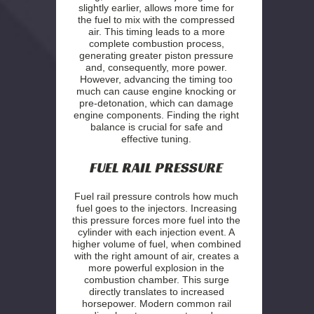
slightly earlier, allows more time for
the fuel to mix with the compressed
air. This timing leads to a more
complete combustion process,
generating greater piston pressure
and, consequently, more power.
However, advancing the timing too
much can cause engine knocking or
pre-detonation, which can damage
engine components. Finding the right
balance is crucial for safe and
effective tuning.
FUEL RAIL PRESSURE
Fuel rail pressure controls how much
fuel goes to the injectors. Increasing
this pressure forces more fuel into the
cylinder with each injection event. A
higher volume of fuel, when combined
with the right amount of air, creates a
more powerful explosion in the
combustion chamber. This surge
directly translates to increased
horsepower. Modern common rail