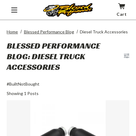
Cart
Home
Blessed Performance Blog
Diesel Truck Accessories
BLESSED PERFORMANCE
BLOG: DIESEL TRUCK
Blog
ACCESSORIES
Men
#BuiltNotBought
Showing
1
Posts