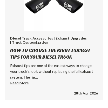
Diesel Truck Accessories
| Exhaust Upgrades
| Truck Customization
HOW TO CHOOSE THE RIGHT EXHAUST
TIPS FOR YOUR DIESEL TRUCK
Exhaust tips are one of the easiest ways to change
your truck’s look without replacing the full exhaust
system. The rig…
How
Read More
to
28th Apr 2026
Choose
the
Right