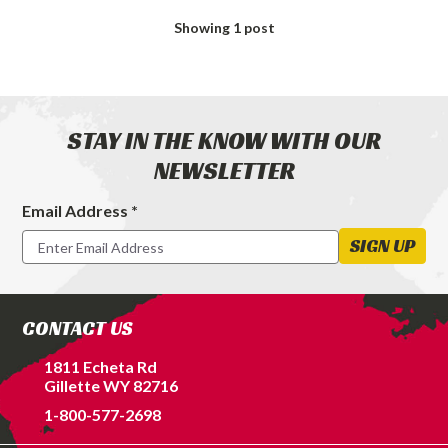
Exhaust
Showing
1
post
Tips
for
Your
Diesel
Truck
STAY IN THE KNOW WITH OUR
NEWSLETTER
Email Address *
Footer
Newsletter
SIGN UP
Signup
Form
CONTACT US
1811 Echeta Rd
Gillette WY 82716
1-800-577-2698