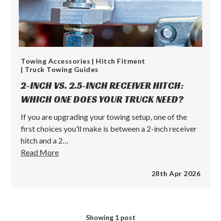
Towing Accessories
| Hitch Fitment
| Truck Towing Guides
2-INCH VS. 2.5-INCH RECEIVER HITCH:
WHICH ONE DOES YOUR TRUCK NEED?
If you are upgrading your towing setup, one of the
first choices you’ll make is between a 2-inch receiver
hitch and a 2…
2-
Read More
Inch
28th Apr 2026
vs.
2.5-
Inch
Receiver
Showing
1
post