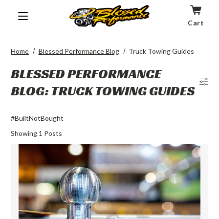
Cart
Home
Blessed Performance Blog
Truck Towing Guides
BLESSED PERFORMANCE
BLOG: TRUCK TOWING GUIDES
Blog
Men
#BuiltNotBought
Showing
1
Posts