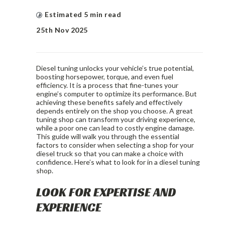
Estimated
5
min read
25th Nov 2025
Diesel tuning unlocks your vehicle’s true potential,
boosting horsepower, torque, and even fuel
efficiency. It is a process that fine-tunes your
engine’s computer to optimize its performance. But
achieving these benefits safely and effectively
depends entirely on the shop you choose. A great
tuning shop can transform your driving experience,
while a poor one can lead to costly engine damage.
This guide will walk you through the essential
factors to consider when selecting a shop for your
diesel truck so that you can make a choice with
confidence. Here’s what to look for in a diesel tuning
shop.
LOOK FOR EXPERTISE AND
EXPERIENCE