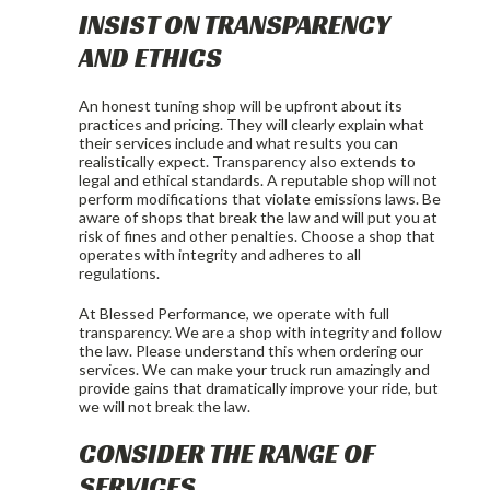
INSIST ON TRANSPARENCY
AND ETHICS
An honest tuning shop will be upfront about its
practices and pricing. They will clearly explain what
their services include and what results you can
realistically expect. Transparency also extends to
legal and ethical standards. A reputable shop will not
perform modifications that violate emissions laws. Be
aware of shops that break the law and will put you at
risk of fines and other penalties. Choose a shop that
operates with integrity and adheres to all
regulations.
At Blessed Performance, we operate with full
transparency. We are a shop with integrity and follow
the law. Please understand this when ordering our
services. We can make your truck run amazingly and
provide gains that dramatically improve your ride, but
we will not break the law.
CONSIDER THE RANGE OF
SERVICES