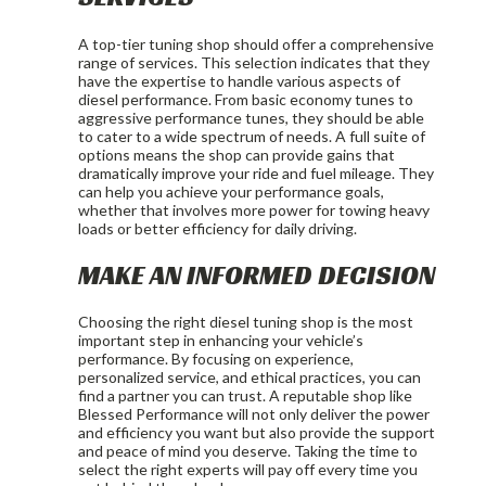
A top-tier tuning shop should offer a comprehensive
range of services. This selection indicates that they
have the expertise to handle various aspects of
diesel performance. From basic economy tunes to
aggressive performance tunes, they should be able
to cater to a wide spectrum of needs. A full suite of
options means the shop can provide gains that
dramatically improve your ride and fuel mileage. They
can help you achieve your performance goals,
whether that involves more power for towing heavy
loads or better efficiency for daily driving.
MAKE AN INFORMED DECISION
Choosing the right diesel tuning shop is the most
important step in enhancing your vehicle’s
performance. By focusing on experience,
personalized service, and ethical practices, you can
find a partner you can trust. A reputable shop like
Blessed Performance will not only deliver the power
and efficiency you want but also provide the support
and peace of mind you deserve. Taking the time to
select the right experts will pay off every time you