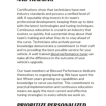
Certifications show that technicians have met
industry standards and possess a verified level of
skill. A reputable shop invests in its team’s
professional development, keeping them up to date
with the latest technologies and tuning techniques.
Continuous education is crucial in an industry that
evolves so quickly. Ask a potential shop about their
team’s training and what they do to stay ahead of
the curve. Technicians who actively pursue
knowledge demonstrate a commitment to their craft
and to providing the best possible service for your
vehicle. A well-trained
diesel performance tuner
can
make all the difference in the outcome of your
vehicle’s upgrade.
Our team members at Blessed Performance dedicate
themselves to ongoing learning. We have spent the
last fifteen years growing our capabilities and
knowledge to serve you better. This commitment to
practical implementation and continuous education
means we apply the most current and effective
tuning strategies to every vehicle we work on.
PRIORITIZE PERSONALIZED