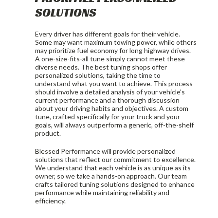
SOLUTIONS
Every driver has different goals for their vehicle.
Some may want maximum towing power, while others
may prioritize fuel economy for long highway drives.
A one-size-fits-all tune simply cannot meet these
diverse needs. The best tuning shops offer
personalized solutions, taking the time to
understand what you want to achieve. This process
should involve a detailed analysis of your vehicle’s
current performance and a thorough discussion
about your driving habits and objectives. A custom
tune, crafted specifically for your truck and your
goals, will always outperform a generic, off-the-shelf
product.
Blessed Performance will provide personalized
solutions that reflect our commitment to excellence.
We understand that each vehicle is as unique as its
owner, so we take a hands-on approach. Our team
crafts tailored tuning solutions designed to enhance
performance while maintaining reliability and
efficiency.