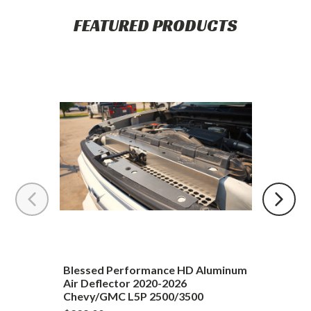
Upgrading
FEATURED PRODUCTS
Blessed
Performance
HD
Aluminum
Air
Deflector
2020-
2026
Chevy/GMC
L5P
2500/3500
Blessed Performance HD Aluminum
Air Deflector 2020-2026
Chevy/GMC L5P 2500/3500