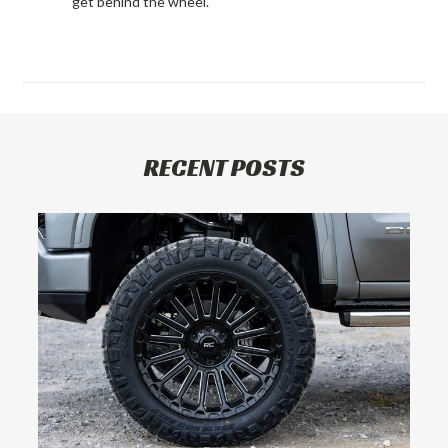
get behind the wheel.
RECENT POSTS