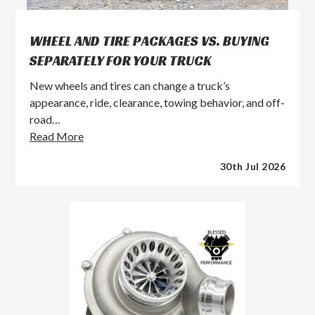
WHEEL AND TIRE PACKAGES VS. BUYING
SEPARATELY FOR YOUR TRUCK
New wheels and tires can change a truck’s
appearance, ride, clearance, towing behavior, and off-
road…
Wheel
Read More
and
30th Jul 2026
Tire
Packages
vs.
Buying
Separately
for
Your
Truck