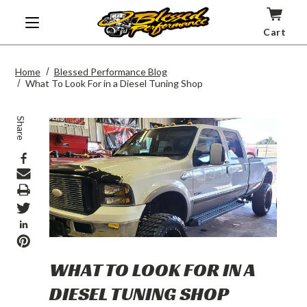
Cart
Home
Blessed Performance Blog
What To Look For in a Diesel Tuning Shop
Share
Print
WHAT TO LOOK FOR IN A
DIESEL TUNING SHOP