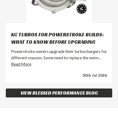
KC TURBOS FOR POWERSTROKE BUILDS:
WHAT TO KNOW BEFORE UPGRADING
Powerstroke owners upgrade their turbochargers for
different reasons. Some need to replace the worn…
KC
Read More
Turbos
30th Jul 2026
for
Powerstroke
Builds:
VIEW BLESSED PERFORMANCE BLOG
What
to
Know
Before