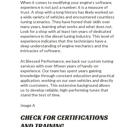
When it comes to modifying your engine’s software,
experience is not just a number; it is a measure of
trust. A shop with a long history has likely worked on
a wide variety of vehicles and encountered countless
tuning scenarios. They have honed their skills over
many years, learning what works and what does not.
Look for a shop with at least ten years of dedicated
experience in the diesel tuning industry. This level of
experience indicates that the technicians have a
deep understanding of engine mechanics and the
intricacies of software.
At Blessed Performance, we back our custom tuning
services with over fifteen years of hands-on
experience. Our team has spent years gaining
knowledge through constant education and practical
application, working on our own vehicles and directly
with customers. This extensive background allows
us to develop reliable, high-performing tunes that
stand the test of time.
Image A
CHECK FOR CERTIFICATIONS
AND TRAINING