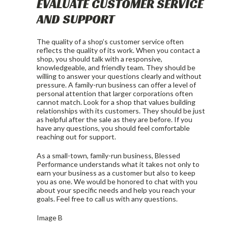
EVALUATE CUSTOMER SERVICE
AND SUPPORT
The quality of a shop’s customer service often
reflects the quality of its work. When you contact a
shop, you should talk with a responsive,
knowledgeable, and friendly team. They should be
willing to answer your questions clearly and without
pressure. A family-run business can offer a level of
personal attention that larger corporations often
cannot match. Look for a shop that values building
relationships with its customers. They should be just
as helpful after the sale as they are before. If you
have any questions, you should feel comfortable
reaching out for support.
As a small-town, family-run business, Blessed
Performance understands what it takes not only to
earn your business as a customer but also to keep
you as one. We would be honored to chat with you
about your specific needs and help you reach your
goals. Feel free to call us with any questions.
Image B