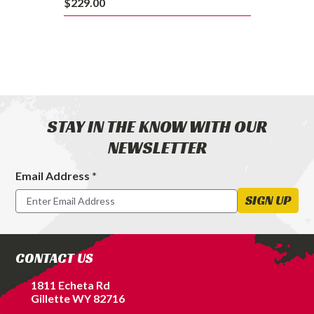
$229.00
STAY IN THE KNOW WITH OUR
NEWSLETTER
Email Address *
Footer
Newsletter
SIGN UP
Signup
Form
CONTACT US
1811 Echeta Rd
Gillette WY 82716